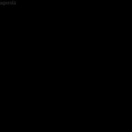
agenda