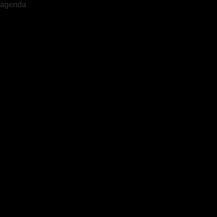
agenda